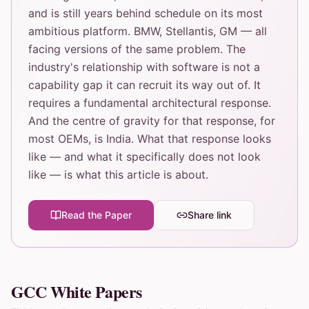
and is still years behind schedule on its most
ambitious platform. BMW, Stellantis, GM — all
facing versions of the same problem. The
industry's relationship with software is not a
capability gap it can recruit its way out of. It
requires a fundamental architectural response.
And the centre of gravity for that response, for
most OEMs, is India. What that response looks
like — and what it specifically does not look
like — is what this article is about.
Read the Paper
Share link
GCC White Papers