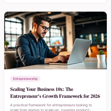
Entrepreneurship
Scaling Your Business 10x: The
Entrepreneur's Growth Framework for 2026
A practical framework for entrepreneurs looking to
scale from startup to scale-up, covering product-