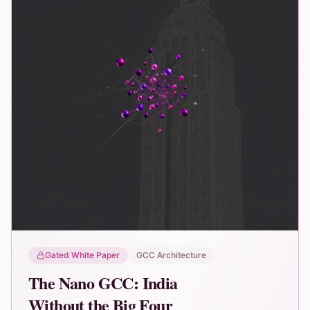
Gated White Paper
GCC Architecture
The Nano GCC: India
Without the Big Four