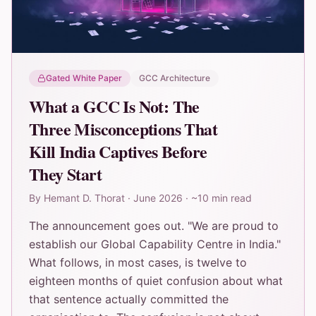
Gated White Paper
GCC Architecture
What a GCC Is Not: The
Three Misconceptions That
Kill India Captives Before
They Start
By
Hemant D. Thorat
·
June 2026
·
~10 min read
The announcement goes out. "We are proud to
establish our Global Capability Centre in India."
What follows, in most cases, is twelve to
eighteen months of quiet confusion about what
that sentence actually committed the