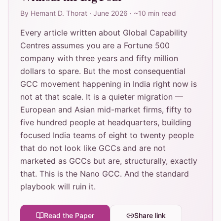
By
Hemant D. Thorat
·
June 2026
·
~10 min read
Every article written about Global Capability
Centres assumes you are a Fortune 500
company with three years and fifty million
dollars to spare. But the most consequential
GCC movement happening in India right now is
not at that scale. It is a quieter migration —
European and Asian mid-market firms, fifty to
five hundred people at headquarters, building
focused India teams of eight to twenty people
that do not look like GCCs and are not
marketed as GCCs but are, structurally, exactly
that. This is the Nano GCC. And the standard
playbook will ruin it.
Read the Paper
Share link