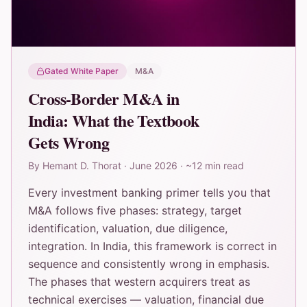
Gated White Paper
M&A
Cross-Border M&A in
India: What the Textbook
Gets Wrong
By
Hemant D. Thorat
·
June 2026
·
~12 min read
Every investment banking primer tells you that
M&A follows five phases: strategy, target
identification, valuation, due diligence,
integration. In India, this framework is correct in
sequence and consistently wrong in emphasis.
The phases that western acquirers treat as
technical exercises — valuation, financial due