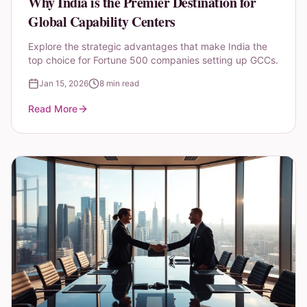
Why India is the Premier Destination for
Global Capability Centers
Explore the strategic advantages that make India the
top choice for Fortune 500 companies setting up GCCs.
Jan 15, 2026
8 min read
Read More