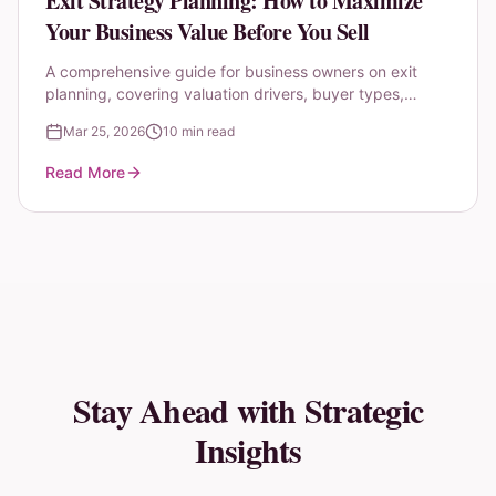
Exit Strategy Planning: How to Maximize
Your Business Value Before You Sell
A comprehensive guide for business owners on exit
planning, covering valuation drivers, buyer types,
timing considerations, and the 3-year preparation
Mar 25, 2026
10 min read
roadmap.
Read More
Stay Ahead with Strategic
Insights