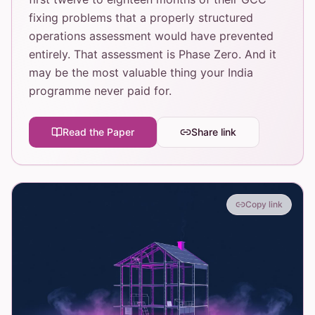
fixing problems that a properly structured
operations assessment would have prevented
entirely. That assessment is Phase Zero. And it
may be the most valuable thing your India
programme never paid for.
Read the Paper
Share link
Copy link