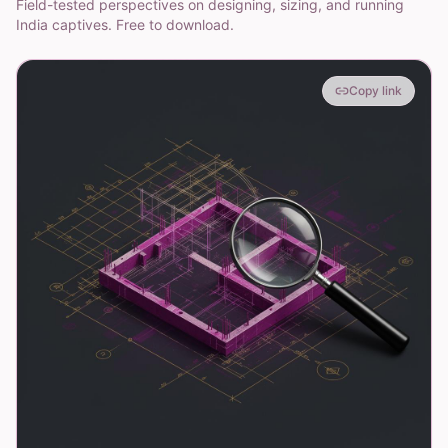
Field-tested perspectives on designing, sizing, and running
India captives. Free to download.
Copy link