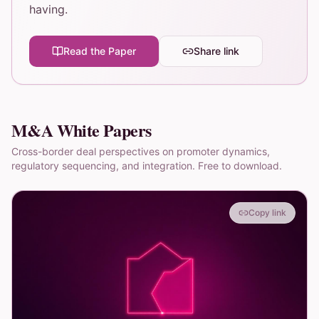
having.
Read the Paper
Share link
M&A White Papers
Cross-border deal perspectives on promoter dynamics,
regulatory sequencing, and integration. Free to download.
Copy link