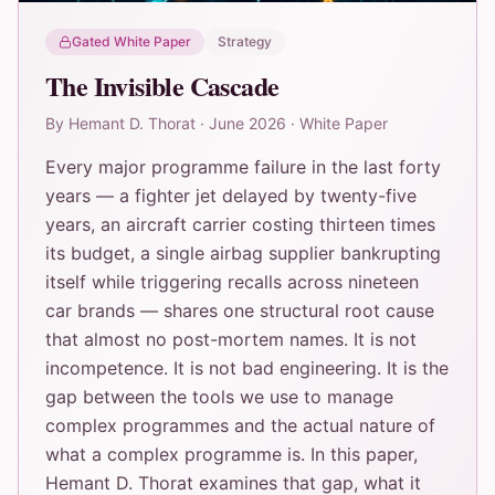
Gated White Paper
Strategy
The Invisible Cascade
By
Hemant D. Thorat
·
June 2026
·
White Paper
Every major programme failure in the last forty
years — a fighter jet delayed by twenty-five
years, an aircraft carrier costing thirteen times
its budget, a single airbag supplier bankrupting
itself while triggering recalls across nineteen
car brands — shares one structural root cause
that almost no post-mortem names. It is not
incompetence. It is not bad engineering. It is the
gap between the tools we use to manage
complex programmes and the actual nature of
what a complex programme is. In this paper,
Hemant D. Thorat examines that gap, what it