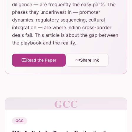
diligence — are frequently the easy parts. The
phases they underinvest in — promoter
dynamics, regulatory sequencing, cultural
integration — are where Indian cross-border
deals fail. This article is about the gap between
the playbook and the reality.
Read the Paper
Share link
GCC
GCC