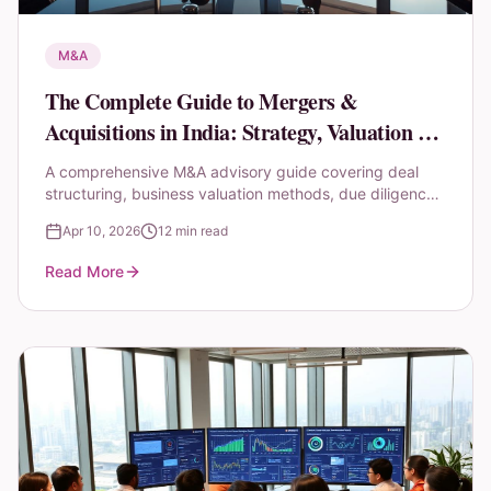
M&A
The Complete Guide to Mergers &
Acquisitions in India: Strategy, Valuation &
Due Diligence
A comprehensive M&A advisory guide covering deal
structuring, business valuation methods, due diligence
checklists, and post-merger integration strategies for
Apr 10, 2026
12 min read
Indian markets.
Read More