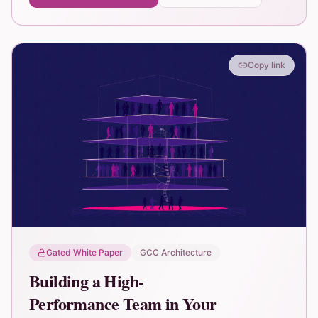
Copy link
Gated White Paper
GCC Architecture
Building a High-
Performance Team in Your