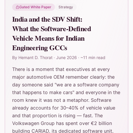
Gated White Paper
Strategy
India and the SDV Shift:
What the Software-Defined
Vehicle Means for Indian
Engineering GCCs
By
Hemant D. Thorat
·
June 2026
·
~11 min read
There is a moment that executives at every
major automotive OEM remember clearly: the
day someone said "we are a software company
that happens to make cars" and everyone in the
room knew it was not a metaphor. Software
already accounts for 30–40% of vehicle value
and that proportion is rising — fast. The
Volkswagen Group has spent over €2 billion
building CARIAD, its dedicated software unit,