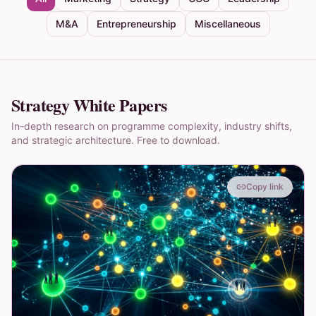
M&A
Entrepreneurship
Miscellaneous
Strategy White Papers
In-depth research on programme complexity, industry shifts,
and strategic architecture. Free to download.
Copy link