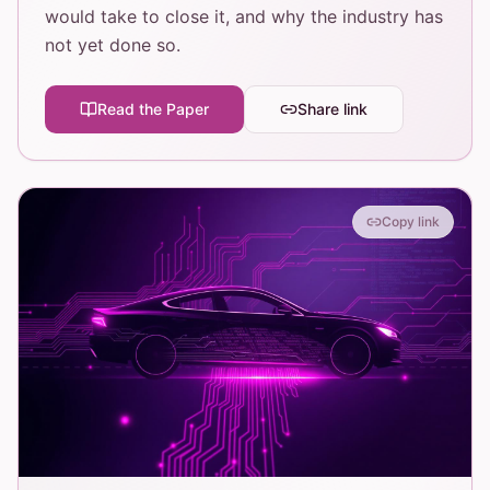
would take to close it, and why the industry has
not yet done so.
Read the Paper
Share link
Copy link