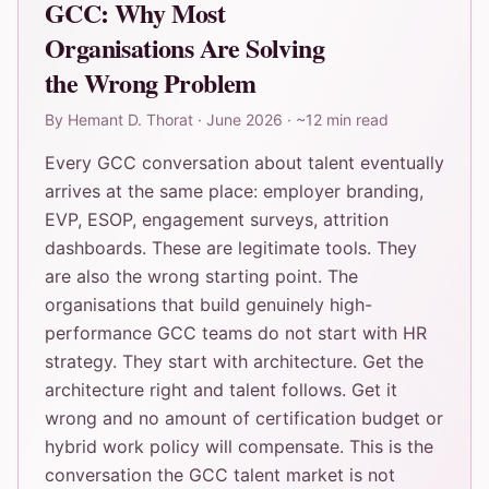
GCC: Why Most
Organisations Are Solving
the Wrong Problem
By
Hemant D. Thorat
·
June 2026
·
~12 min read
Every GCC conversation about talent eventually
arrives at the same place: employer branding,
EVP, ESOP, engagement surveys, attrition
dashboards. These are legitimate tools. They
are also the wrong starting point. The
organisations that build genuinely high-
performance GCC teams do not start with HR
strategy. They start with architecture. Get the
architecture right and talent follows. Get it
wrong and no amount of certification budget or
hybrid work policy will compensate. This is the
conversation the GCC talent market is not