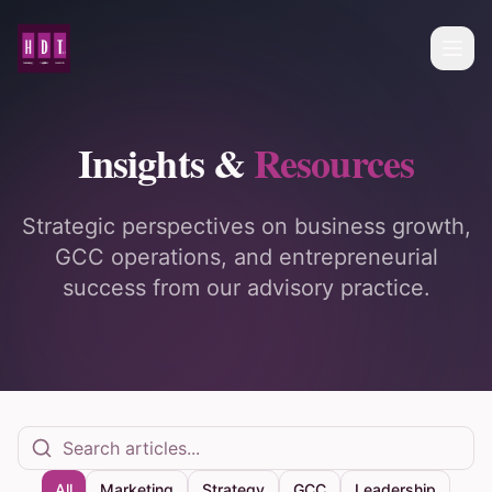
Insights &
Resources
Strategic perspectives on business growth,
GCC operations, and entrepreneurial
success from our advisory practice.
All
Marketing
Strategy
GCC
Leadership