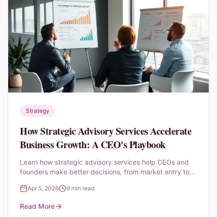
Strategy
How Strategic Advisory Services Accelerate
Business Growth: A CEO's Playbook
Learn how strategic advisory services help CEOs and
founders make better decisions, from market entry to
fundraising, M&A, and operational transformation.
Apr 5, 2026
9 min read
Read More