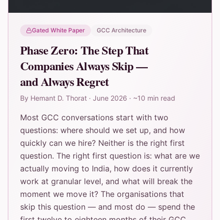
Gated White Paper
GCC Architecture
Phase Zero: The Step That
Companies Always Skip —
and Always Regret
By
Hemant D. Thorat
·
June 2026
·
~10 min read
Most GCC conversations start with two
questions: where should we set up, and how
quickly can we hire? Neither is the right first
question. The right first question is: what are we
actually moving to India, how does it currently
work at granular level, and what will break the
moment we move it? The organisations that
skip this question — and most do — spend the
first twelve to eighteen months of their GCC