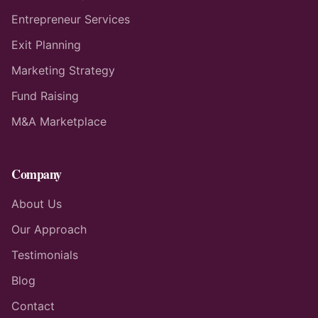
Entrepreneur Services
Exit Planning
Marketing Strategy
Fund Raising
M&A Marketplace
Company
About Us
Our Approach
Testimonials
Blog
Contact