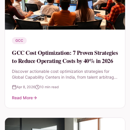
GCC
GCC Cost Optimization: 7 Proven Strategies
to Reduce Operating Costs by 40% in 2026
Discover actionable cost optimization strategies for
Global Capability Centers in India, from talent arbitrage
to AI-driven automation and shared services
Apr 8, 2026
10 min read
consolidation.
Read More