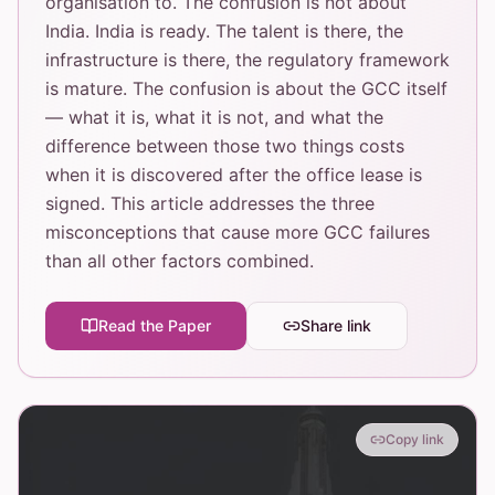
organisation to. The confusion is not about
India. India is ready. The talent is there, the
infrastructure is there, the regulatory framework
is mature. The confusion is about the GCC itself
— what it is, what it is not, and what the
difference between those two things costs
when it is discovered after the office lease is
signed. This article addresses the three
misconceptions that cause more GCC failures
than all other factors combined.
Read the Paper
Share link
Copy link