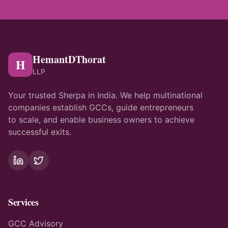
HemantDThorat
H
LLP
Your trusted Sherpa in India. We help multinational
companies establish GCCs, guide entrepreneurs
to scale, and enable business owners to achieve
successful exits.
Services
GCC Advisory