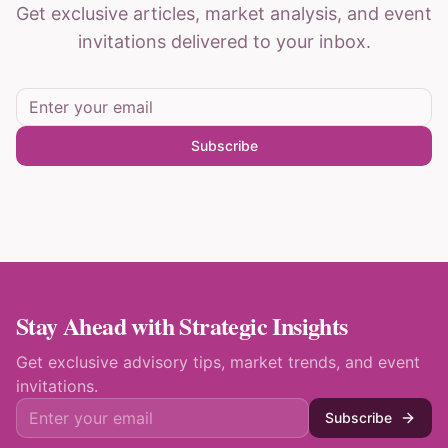
Get exclusive articles, market analysis, and event
invitations delivered to your inbox.
Subscribe
Stay Ahead with Strategic Insights
Get exclusive advisory tips, market trends, and event
invitations.
Subscribe